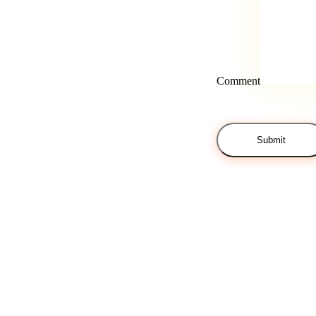
Comment