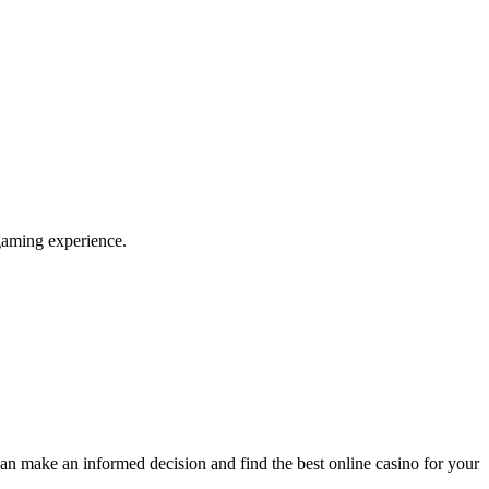
 gaming experience.
can make an informed decision and find the best online casino for your