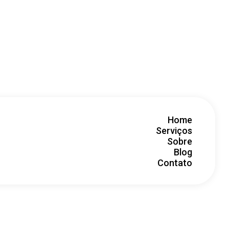
Home
Serviços
Sobre
Blog
Contato