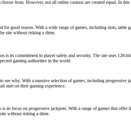
hoose from. However, not all online casinos are created equal. In this r
d for good reason. With a wide range of games, including slots, table g
he site without risking a dime.
s is its commitment to player safety and security. The site uses 128-bit 
cted gaming authorities in the world.
 to see why. With a massive selection of games, including progressive ja
ad start on their gaming experience.
 is its focus on progressive jackpots. With a range of games that offer li
site without risking a dime.