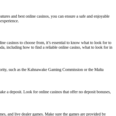
eatures and best online casinos, you can ensure a safe and enjoyable
 experience.
ine casinos to choose from, it’s essential to know what to look for to
a, including how to find a reliable online casino, what to look for in
authority, such as the Kahnawake Gaming Commission or the Malta
ke a deposit. Look for online casinos that offer no deposit bonuses,
games, and live dealer games. Make sure the games are provided by