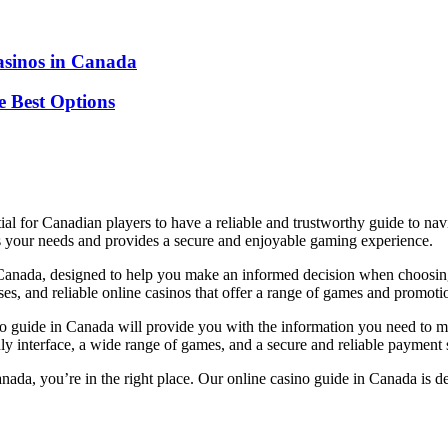
Casinos in Canada
e Best Options
ial for Canadian players to have a reliable and trustworthy guide to nav
ts your needs and provides a secure and enjoyable gaming experience.
anada, designed to help you make an informed decision when choosing a
ses, and reliable online casinos that offer a range of games and promoti
ino guide in Canada will provide you with the information you need to 
ndly interface, a wide range of games, and a secure and reliable payment
anada, you’re in the right place. Our online casino guide in Canada is d