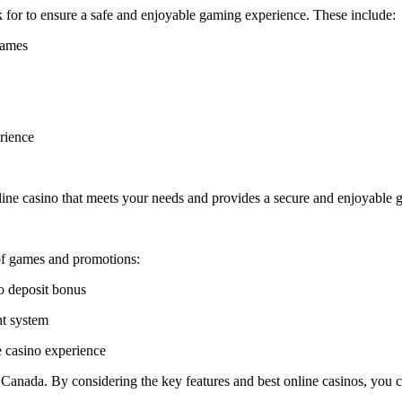
k for to ensure a safe and enjoyable gaming experience. These include:
games
rience
nline casino that meets your needs and provides a secure and enjoyable
 of games and promotions:
o deposit bonus
nt system
e casino experience
 Canada. By considering the key features and best online casinos, you 