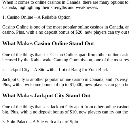
When it comes to online casinos in Canada, there are many options to c
Canada, highlighting their strengths and weaknesses.
1. Casino Online – A Reliable Option
Casino Online is one of the most popular online casinos in Canada, an
casino. Plus, with a no deposit bonus of $20, new players can try out t
What Makes Casino Online Stand Out
One of the things that sets Casino Online apart from other online casino
licensed by the Kahnawake Gaming Commission, one of the most respe
2. Jackpot City – A Site with a Lot of Bang for Your Buck
Jackpot City is another popular online casino in Canada, and it’s easy
Plus, with a welcome bonus of up to $1,600, new players can get a he
What Makes Jackpot City Stand Out
One of the things that sets Jackpot City apart from other online casinos
big. Plus, with a no deposit bonus of $10, new players can try out the 
3. Spin Palace – A Site with a Lot of Spin