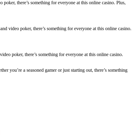
o poker, there’s something for everyone at this online casino. Plus,
and video poker, there’s something for everyone at this online casino.
ideo poker, there’s something for everyone at this online casino.
ther you’re a seasoned gamer or just starting out, there’s something