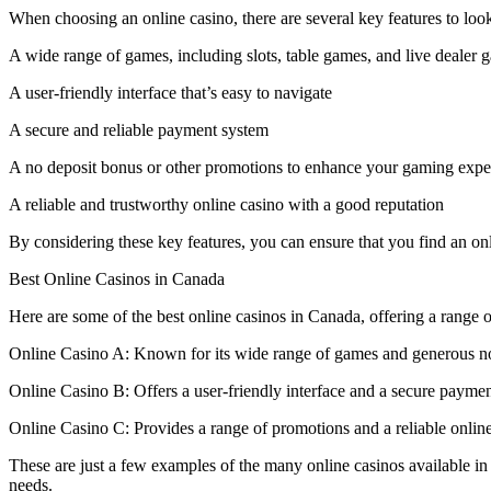
When choosing an online casino, there are several key features to loo
A wide range of games, including slots, table games, and live dealer 
A user-friendly interface that’s easy to navigate
A secure and reliable payment system
A no deposit bonus or other promotions to enhance your gaming expe
A reliable and trustworthy online casino with a good reputation
By considering these key features, you can ensure that you find an o
Best Online Casinos in Canada
Here are some of the best online casinos in Canada, offering a range
Online Casino A: Known for its wide range of games and generous n
Online Casino B: Offers a user-friendly interface and a secure payme
Online Casino C: Provides a range of promotions and a reliable onlin
These are just a few examples of the many online casinos available in
needs.