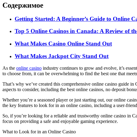
Содержимое
Getting Started: A Beginner’s Guide to Online 
Top 5 Online Casinos in Canada: A Review of th
What Makes Casino Online Stand Out
What Makes Jackpot City Stand Out
As the
online casino
industry continues to grow and evolve, it’s essent
to choose from, it can be overwhelming to find the best one that mee
That’s why we’ve created this comprehensive online casino guide in C
aspects to consider, including the best online casinos, no deposit bonu
Whether you’re a seasoned player or just starting out, our online cas
the key features to look for in an online casino, including a user-frie
So, if you’re looking for a reliable and trustworthy online casino in C
focus on providing a safe and enjoyable gaming experience.
What to Look for in an Online Casino