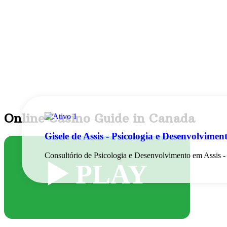
Online Casino Guide in Canada
Gisele de Assis - Psicologia e Desenvolvimen
Consultório de Psicologia e Desenvolvimento em Assis -
▶️ PLAY