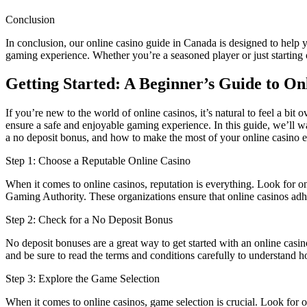
Conclusion
In conclusion, our online casino guide in Canada is designed to help y
gaming experience. Whether you’re a seasoned player or just starting 
Getting Started: A Beginner’s Guide to On
If you’re new to the world of online casinos, it’s natural to feel a bi
ensure a safe and enjoyable gaming experience. In this guide, we’ll wa
a no deposit bonus, and how to make the most of your online casino 
Step 1: Choose a Reputable Online Casino
When it comes to online casinos, reputation is everything. Look for 
Gaming Authority. These organizations ensure that online casinos adher
Step 2: Check for a No Deposit Bonus
No deposit bonuses are a great way to get started with an online casi
and be sure to read the terms and conditions carefully to understand 
Step 3: Explore the Game Selection
When it comes to online casinos, game selection is crucial. Look for 