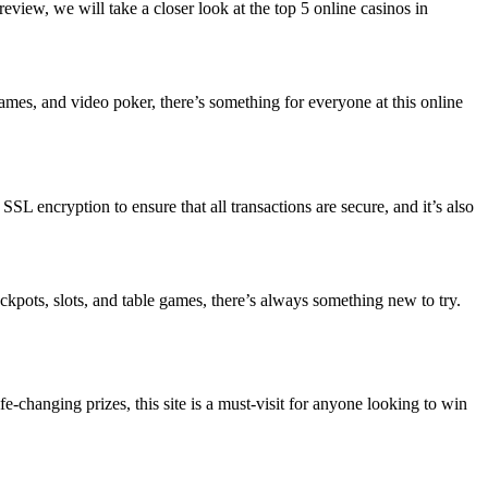
eview, we will take a closer look at the top 5 online casinos in
ames, and video poker, there’s something for everyone at this online
SSL encryption to ensure that all transactions are secure, and it’s also
ckpots, slots, and table games, there’s always something new to try.
fe-changing prizes, this site is a must-visit for anyone looking to win