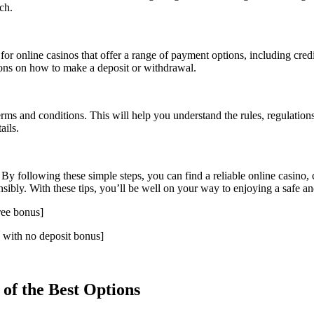
ch.
or online casinos that offer a range of payment options, including cred
ctions on how to make a deposit or withdrawal.
e terms and conditions. This will help you understand the rules, regulati
ails.
 By following these simple steps, you can find a reliable online casino,
sibly. With these tips, you’ll be well on your way to enjoying a safe a
ree bonus]
 with no deposit bonus]
of the Best Options