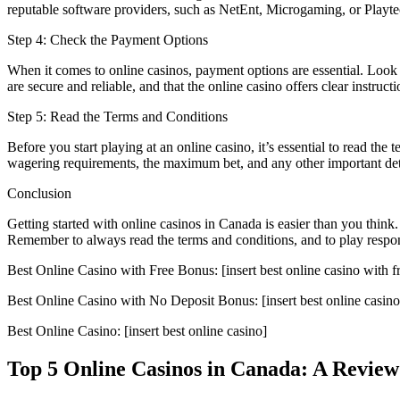
reputable software providers, such as NetEnt, Microgaming, or Playte
Step 4: Check the Payment Options
When it comes to online casinos, payment options are essential. Look f
are secure and reliable, and that the online casino offers clear instru
Step 5: Read the Terms and Conditions
Before you start playing at an online casino, it’s essential to read th
wagering requirements, the maximum bet, and any other important det
Conclusion
Getting started with online casinos in Canada is easier than you think.
Remember to always read the terms and conditions, and to play respon
Best Online Casino with Free Bonus: [insert best online casino with f
Best Online Casino with No Deposit Bonus: [insert best online casino
Best Online Casino: [insert best online casino]
Top 5 Online Casinos in Canada: A Review 