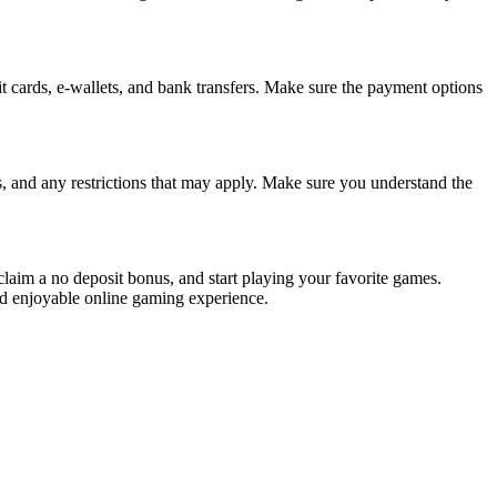
it cards, e-wallets, and bank transfers. Make sure the payment options
ons, and any restrictions that may apply. Make sure you understand the
 claim a no deposit bonus, and start playing your favorite games.
nd enjoyable online gaming experience.