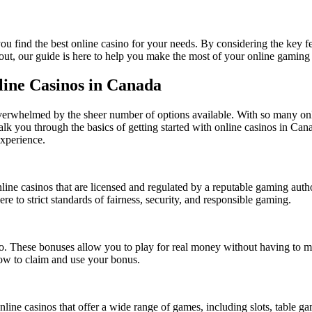
ou find the best online casino for your needs. By considering the key f
out, our guide is here to help you make the most of your online gaming
line Casinos in Canada
t overwhelmed by the sheer number of options available. With so many onl
lk you through the basics of getting started with online casinos in Canad
experience.
online casinos that are licensed and regulated by a reputable gaming 
e to strict standards of fairness, security, and responsible gaming.
no. These bonuses allow you to play for real money without having to ma
how to claim and use your bonus.
online casinos that offer a wide range of games, including slots, table 