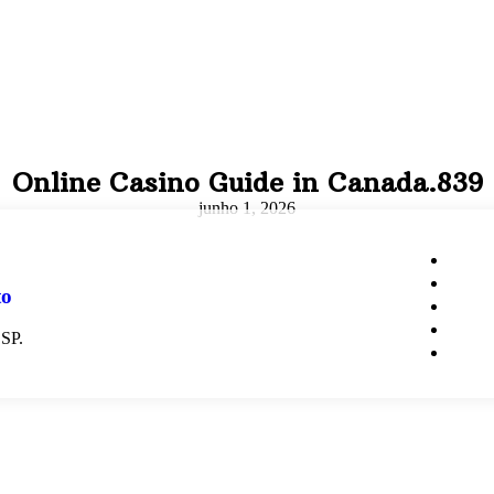
Online Casino Guide in Canada.839
junho 1, 2026
to
 SP.