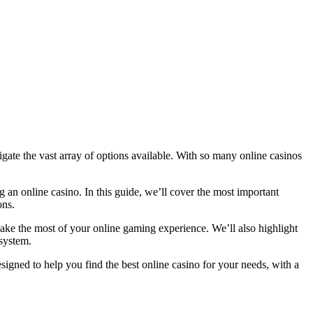
igate the vast array of options available. With so many online casinos
n online casino. In this guide, we’ll cover the most important
ons.
make the most of your online gaming experience. We’ll also highlight
 system.
esigned to help you find the best online casino for your needs, with a