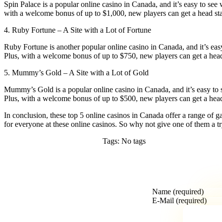
Spin Palace is a popular online casino in Canada, and it’s easy to see
with a welcome bonus of up to $1,000, new players can get a head sta
4. Ruby Fortune – A Site with a Lot of Fortune
Ruby Fortune is another popular online casino in Canada, and it’s easy
Plus, with a welcome bonus of up to $750, new players can get a head
5. Mummy’s Gold – A Site with a Lot of Gold
Mummy’s Gold is a popular online casino in Canada, and it’s easy to s
Plus, with a welcome bonus of up to $500, new players can get a head
In conclusion, these top 5 online casinos in Canada offer a range of g
for everyone at these online casinos. So why not give one of them a t
Tags: No tags
Name (required)
E-Mail (required)