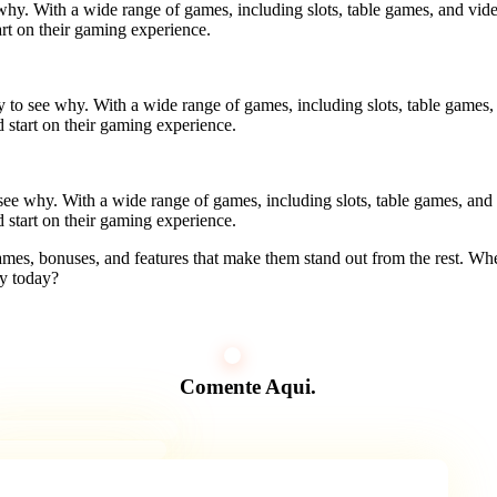
 why. With a wide range of games, including slots, table games, and vide
rt on their gaming experience.
 to see why. With a wide range of games, including slots, table games, 
 start on their gaming experience.
ee why. With a wide range of games, including slots, table games, and v
 start on their gaming experience.
ames, bonuses, and features that make them stand out from the rest. Whe
ry today?
Comente Aqui.