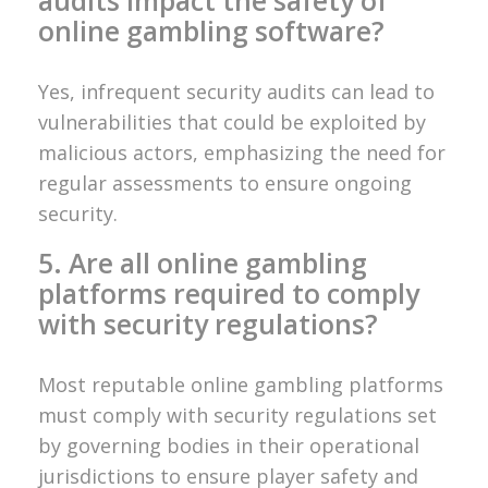
audits impact the safety of
online gambling software?
Yes, infrequent security audits can lead to
vulnerabilities that could be exploited by
malicious actors, emphasizing the need for
regular assessments to ensure ongoing
security.
5. Are all online gambling
platforms required to comply
with security regulations?
Most reputable online gambling platforms
must comply with security regulations set
by governing bodies in their operational
jurisdictions to ensure player safety and