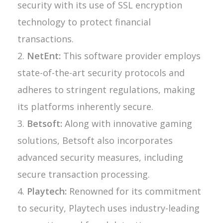
security with its use of SSL encryption
technology to protect financial
transactions.
NetEnt:
This software provider employs
state-of-the-art security protocols and
adheres to stringent regulations, making
its platforms inherently secure.
Betsoft:
Along with innovative gaming
solutions, Betsoft also incorporates
advanced security measures, including
secure transaction processing.
Playtech:
Renowned for its commitment
to security, Playtech uses industry-leading