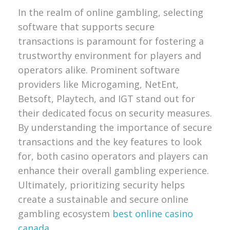
In the realm of online gambling, selecting
software that supports secure
transactions is paramount for fostering a
trustworthy environment for players and
operators alike. Prominent software
providers like Microgaming, NetEnt,
Betsoft, Playtech, and IGT stand out for
their dedicated focus on security measures.
By understanding the importance of secure
transactions and the key features to look
for, both casino operators and players can
enhance their overall gambling experience.
Ultimately, prioritizing security helps
create a sustainable and secure online
gambling ecosystem
best online casino
canada
.