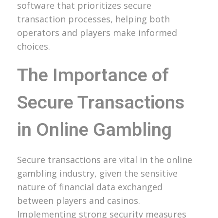
software that prioritizes secure
transaction processes, helping both
operators and players make informed
choices.
The Importance of
Secure Transactions
in Online Gambling
Secure transactions are vital in the online
gambling industry, given the sensitive
nature of financial data exchanged
between players and casinos.
Implementing strong security measures