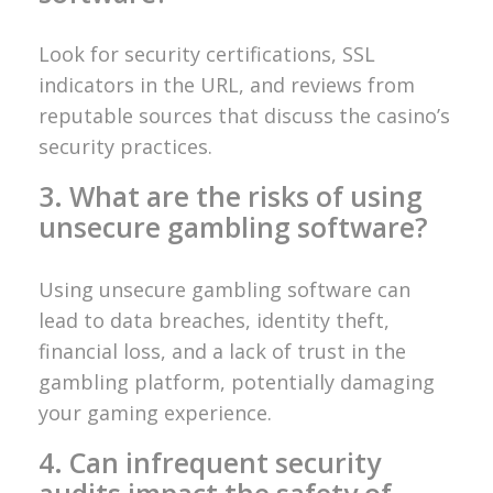
Look for security certifications, SSL
indicators in the URL, and reviews from
reputable sources that discuss the casino’s
security practices.
3. What are the risks of using
unsecure gambling software?
Using unsecure gambling software can
lead to data breaches, identity theft,
financial loss, and a lack of trust in the
gambling platform, potentially damaging
your gaming experience.
4. Can infrequent security