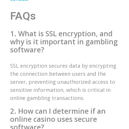
FAQs
1. What is SSL encryption, and
why is it important in gambling
software?
SSL encryption secures data by encrypting
the connection between users and the
server, preventing unauthorized access to
sensitive information, which is critical in
online gambling transactions.
2. How can I determine if an
online casino uses secure
software?