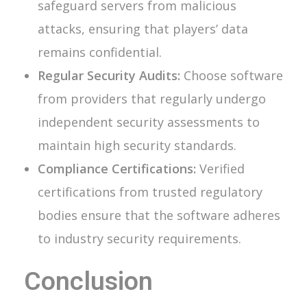
safeguard servers from malicious
attacks, ensuring that players’ data
remains confidential.
Regular Security Audits:
Choose software
from providers that regularly undergo
independent security assessments to
maintain high security standards.
Compliance Certifications:
Verified
certifications from trusted regulatory
bodies ensure that the software adheres
to industry security requirements.
Conclusion