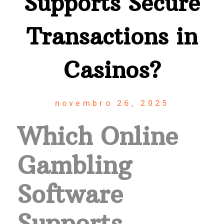
Supports Secure
Transactions in
Casinos?
novembro 26, 2025
Which Online
Gambling
Software
Supports