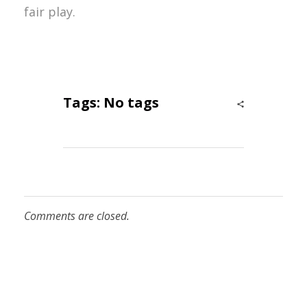
fair play.
Tags: No tags
Comments are closed.