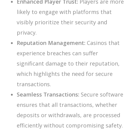
Enhanced Player Trust:
Players are more
likely to engage with platforms that
visibly prioritize their security and
privacy.
Reputation Management:
Casinos that
experience breaches can suffer
significant damage to their reputation,
which highlights the need for secure
transactions.
Seamless Transactions:
Secure software
ensures that all transactions, whether
deposits or withdrawals, are processed
efficiently without compromising safety.