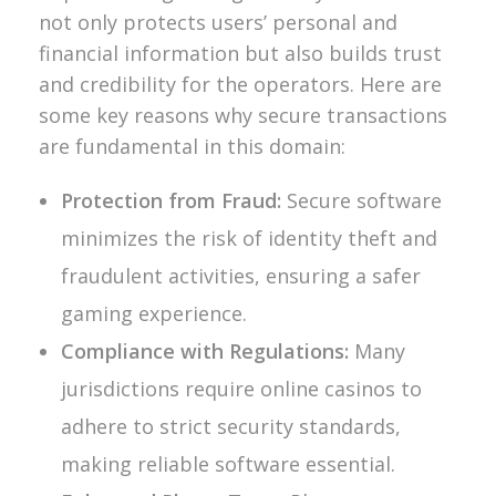
not only protects users’ personal and
financial information but also builds trust
and credibility for the operators. Here are
some key reasons why secure transactions
are fundamental in this domain:
Protection from Fraud:
Secure software
minimizes the risk of identity theft and
fraudulent activities, ensuring a safer
gaming experience.
Compliance with Regulations:
Many
jurisdictions require online casinos to
adhere to strict security standards,
making reliable software essential.