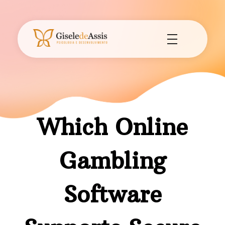
Gisele de Assis - Psicologia e Desenvolvimento
Consultório de Psicologia e Desenvolvimento em Assis - SP.
Which Online
Gambling
Software