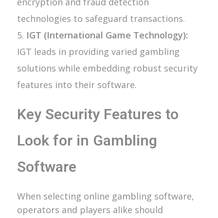
encryption and fraud detection
technologies to safeguard transactions.
IGT (International Game Technology):
IGT leads in providing varied gambling
solutions while embedding robust security
features into their software.
Key Security Features to
Look for in Gambling
Software
When selecting online gambling software,
operators and players alike should