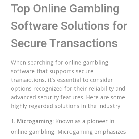
Top Online Gambling
Software Solutions for
Secure Transactions
When searching for online gambling
software that supports secure
transactions, it’s essential to consider
options recognized for their reliability and
advanced security features. Here are some
highly regarded solutions in the industry:
Microgaming:
Known as a pioneer in
online gambling, Microgaming emphasizes