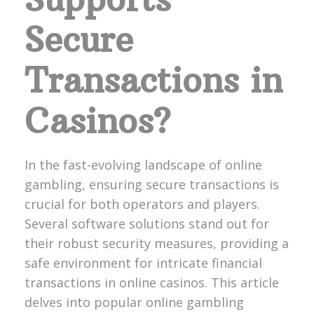
Secure
Transactions in
Casinos?
In the fast-evolving landscape of online
gambling, ensuring secure transactions is
crucial for both operators and players.
Several software solutions stand out for
their robust security measures, providing a
safe environment for intricate financial
transactions in online casinos. This article
delves into popular online gambling