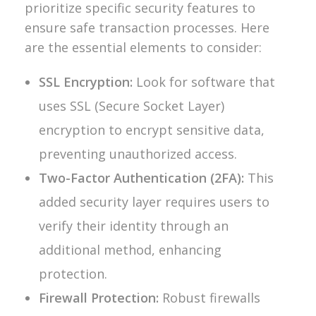
prioritize specific security features to
ensure safe transaction processes. Here
are the essential elements to consider:
SSL Encryption:
Look for software that
uses SSL (Secure Socket Layer)
encryption to encrypt sensitive data,
preventing unauthorized access.
Two-Factor Authentication (2FA):
This
added security layer requires users to
verify their identity through an
additional method, enhancing
protection.
Firewall Protection:
Robust firewalls