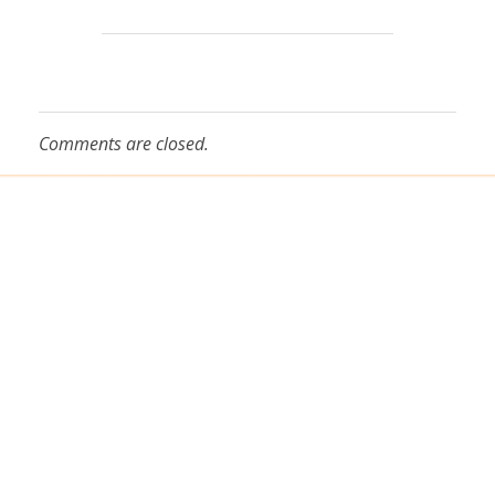
Comments are closed.