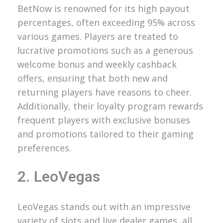
BetNow is renowned for its high payout
percentages, often exceeding 95% across
various games. Players are treated to
lucrative promotions such as a generous
welcome bonus and weekly cashback
offers, ensuring that both new and
returning players have reasons to cheer.
Additionally, their loyalty program rewards
frequent players with exclusive bonuses
and promotions tailored to their gaming
preferences.
2. LeoVegas
LeoVegas stands out with an impressive
variety of slots and live dealer games, all