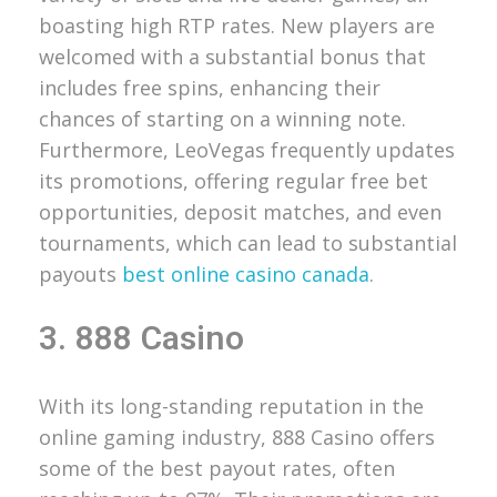
boasting high RTP rates. New players are
welcomed with a substantial bonus that
includes free spins, enhancing their
chances of starting on a winning note.
Furthermore, LeoVegas frequently updates
its promotions, offering regular free bet
opportunities, deposit matches, and even
tournaments, which can lead to substantial
payouts
best online casino canada
.
3. 888 Casino
With its long-standing reputation in the
online gaming industry, 888 Casino offers
some of the best payout rates, often