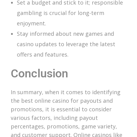
Set a budget and stick to it; responsible
gambling is crucial for long-term
enjoyment.
Stay informed about new games and
casino updates to leverage the latest
offers and features.
Conclusion
In summary, when it comes to identifying
the best online casino for payouts and
promotions, it is essential to consider
various factors, including payout
percentages, promotions, game variety,
and customer support. Online casinos like