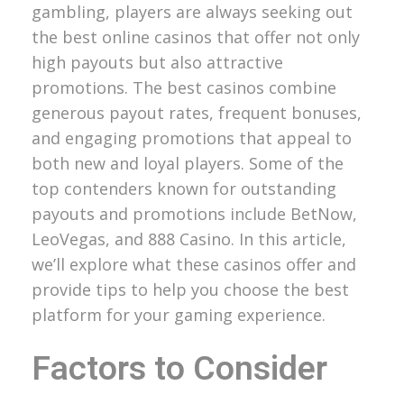
gambling, players are always seeking out
the best online casinos that offer not only
high payouts but also attractive
promotions. The best casinos combine
generous payout rates, frequent bonuses,
and engaging promotions that appeal to
both new and loyal players. Some of the
top contenders known for outstanding
payouts and promotions include BetNow,
LeoVegas, and 888 Casino. In this article,
we’ll explore what these casinos offer and
provide tips to help you choose the best
platform for your gaming experience.
Factors to Consider