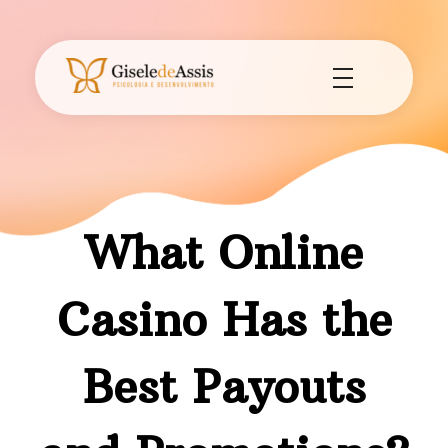
Gisele de Assis - Psicologia e Desenvolvimento
Consultório de Psicologia e Desenvolvimento em Assis - SP.
What Online
Casino Has the
Best Payouts