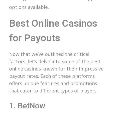
options available.
Best Online Casinos
for Payouts
Now that we’ve outlined the critical
factors, let’s delve into some of the best
online casinos known for their impressive
payout rates. Each of these platforms
offers unique features and promotions
that cater to different types of players.
1. BetNow