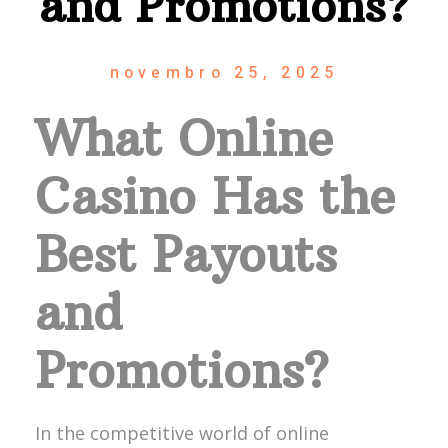
and Promotions?
novembro 25, 2025
What Online
Casino Has the
Best Payouts
and
Promotions?
In the competitive world of online