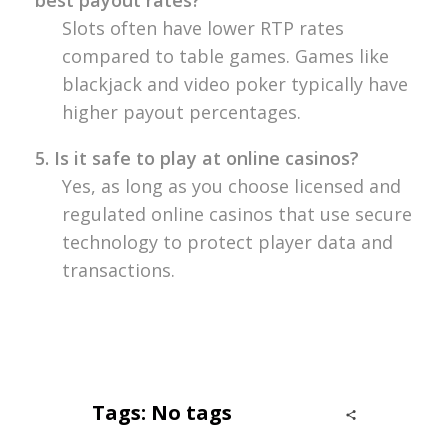
best payout rates?
Slots often have lower RTP rates
compared to table games. Games like
blackjack and video poker typically have
higher payout percentages.
5. Is it safe to play at online casinos?
Yes, as long as you choose licensed and
regulated online casinos that use secure
technology to protect player data and
transactions.
Tags: No tags