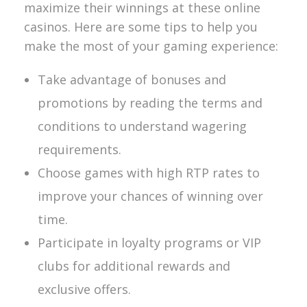
maximize their winnings at these online
casinos. Here are some tips to help you
make the most of your gaming experience:
Take advantage of bonuses and
promotions by reading the terms and
conditions to understand wagering
requirements.
Choose games with high RTP rates to
improve your chances of winning over
time.
Participate in loyalty programs or VIP
clubs for additional rewards and
exclusive offers.