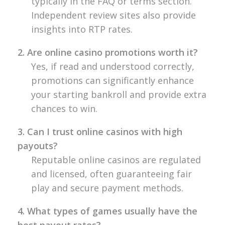
typically in the FAQ or terms section.
Independent review sites also provide
insights into RTP rates.
2. Are online casino promotions worth it?
Yes, if read and understood correctly,
promotions can significantly enhance
your starting bankroll and provide extra
chances to win.
3. Can I trust online casinos with high
payouts?
Reputable online casinos are regulated
and licensed, often guaranteeing fair
play and secure payment methods.
4. What types of games usually have the