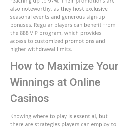
reaching up to 97%. Their promotions are
also noteworthy, as they host exclusive
seasonal events and generous sign-up
bonuses. Regular players can benefit from
the 888 VIP program, which provides
access to customized promotions and
higher withdrawal limits.
How to Maximize Your
Winnings at Online
Casinos
Knowing where to play is essential, but
there are strategies players can employ to