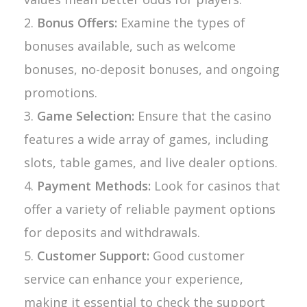
Bonus Offers:
Examine the types of
bonuses available, such as welcome
bonuses, no-deposit bonuses, and ongoing
promotions.
Game Selection:
Ensure that the casino
features a wide array of games, including
slots, table games, and live dealer options.
Payment Methods:
Look for casinos that
offer a variety of reliable payment options
for deposits and withdrawals.
Customer Support:
Good customer
service can enhance your experience,
making it essential to check the support