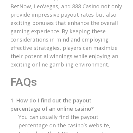
BetNow, LeoVegas, and 888 Casino not only
provide impressive payout rates but also
exciting bonuses that enhance the overall
gaming experience. By keeping these
considerations in mind and employing
effective strategies, players can maximize
their potential winnings while enjoying an
exciting online gambling environment.
FAQs
1. How do I find out the payout
percentage of an online casino?
You can usually find the payout
percentage on the casino’s website,