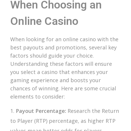
When Choosing an
Online Casino
When looking for an online casino with the
best payouts and promotions, several key
factors should guide your choice.
Understanding these factors will ensure
you select a casino that enhances your
gaming experience and boosts your
chances of winning. Here are some crucial
elements to consider:
Payout Percentage:
Research the Return
to Player (RTP) percentage, as higher RTP
values mean better odds for players.