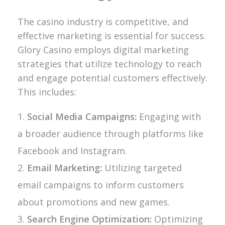
The casino industry is competitive, and
effective marketing is essential for success.
Glory Casino employs digital marketing
strategies that utilize technology to reach
and engage potential customers effectively.
This includes:
Social Media Campaigns:
Engaging with
a broader audience through platforms like
Facebook and Instagram.
Email Marketing:
Utilizing targeted
email campaigns to inform customers
about promotions and new games.
Search Engine Optimization:
Optimizing