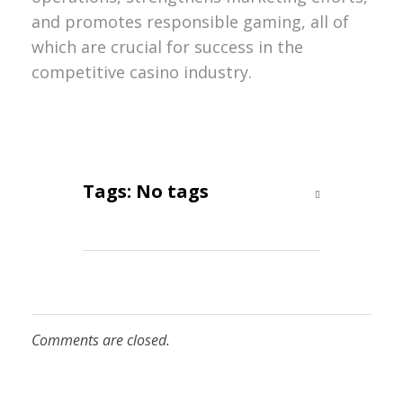
and promotes responsible gaming, all of
which are crucial for success in the
competitive casino industry.
Tags: No tags
Comments are closed.