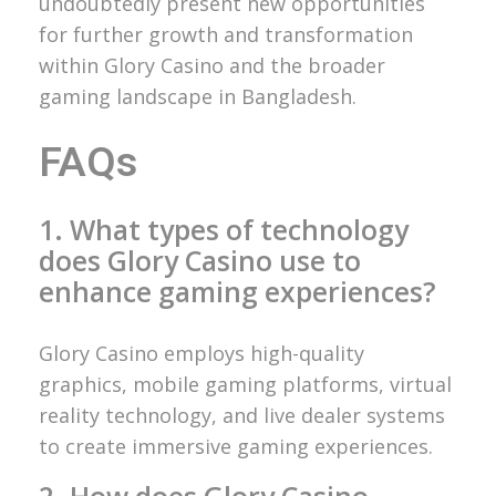
undoubtedly present new opportunities
for further growth and transformation
within Glory Casino and the broader
gaming landscape in Bangladesh.
FAQs
1. What types of technology
does Glory Casino use to
enhance gaming experiences?
Glory Casino employs high-quality
graphics, mobile gaming platforms, virtual
reality technology, and live dealer systems
to create immersive gaming experiences.