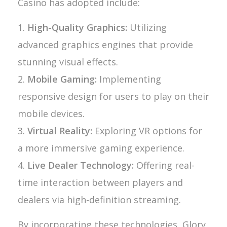
Casino has adopted include:
High-Quality Graphics:
Utilizing
advanced graphics engines that provide
stunning visual effects.
Mobile Gaming:
Implementing
responsive design for users to play on their
mobile devices.
Virtual Reality:
Exploring VR options for
a more immersive gaming experience.
Live Dealer Technology:
Offering real-
time interaction between players and
dealers via high-definition streaming.
By incorporating these technologies, Glory