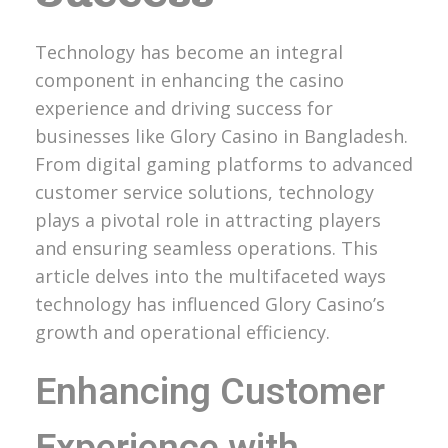
Technology has become an integral
component in enhancing the casino
experience and driving success for
businesses like Glory Casino in Bangladesh.
From digital gaming platforms to advanced
customer service solutions, technology
plays a pivotal role in attracting players
and ensuring seamless operations. This
article delves into the multifaceted ways
technology has influenced Glory Casino’s
growth and operational efficiency.
Enhancing Customer