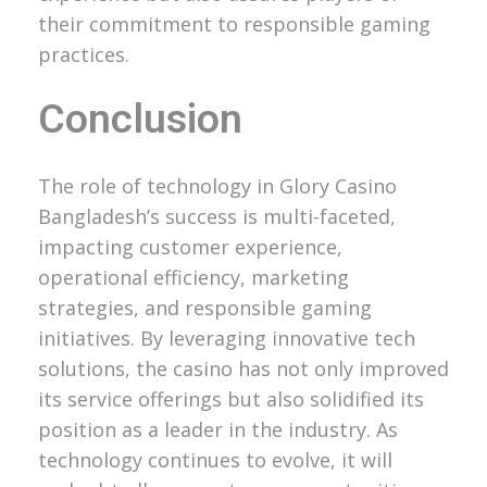
their commitment to responsible gaming
practices.
Conclusion
The role of technology in Glory Casino
Bangladesh’s success is multi-faceted,
impacting customer experience,
operational efficiency, marketing
strategies, and responsible gaming
initiatives. By leveraging innovative tech
solutions, the casino has not only improved
its service offerings but also solidified its
position as a leader in the industry. As
technology continues to evolve, it will