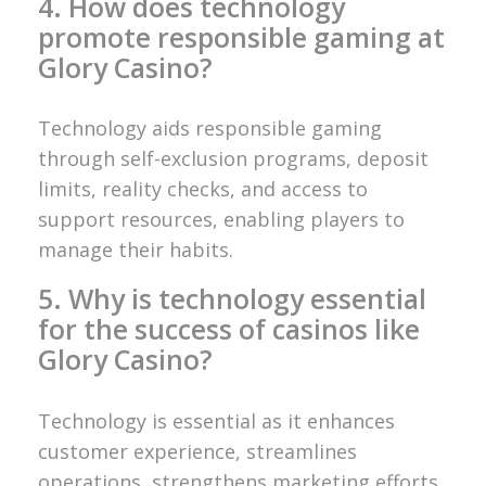
4. How does technology
promote responsible gaming at
Glory Casino?
Technology aids responsible gaming
through self-exclusion programs, deposit
limits, reality checks, and access to
support resources, enabling players to
manage their habits.
5. Why is technology essential
for the success of casinos like
Glory Casino?
Technology is essential as it enhances
customer experience, streamlines
operations, strengthens marketing efforts,