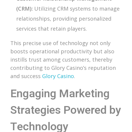
(CRM):
Utilizing CRM systems to manage
relationships, providing personalized
services that retain players.
This precise use of technology not only
boosts operational productivity but also
instills trust among customers, thereby
contributing to Glory Casino’s reputation
and success
Glory Casino
.
Engaging Marketing
Strategies Powered by
Technology