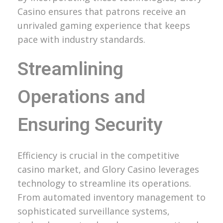
Casino ensures that patrons receive an
unrivaled gaming experience that keeps
pace with industry standards.
Streamlining
Operations and
Ensuring Security
Efficiency is crucial in the competitive
casino market, and Glory Casino leverages
technology to streamline its operations.
From automated inventory management to
sophisticated surveillance systems,