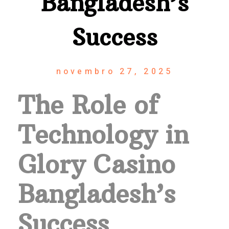
Bangladesh’s
Success
novembro 27, 2025
The Role of
Technology in
Glory Casino
Bangladesh’s
Success