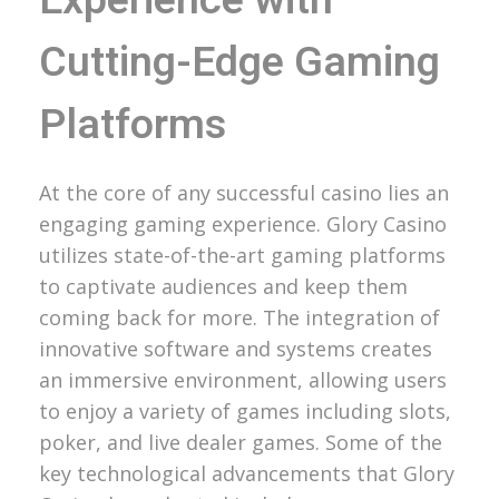
Experience with
Cutting-Edge Gaming
Platforms
At the core of any successful casino lies an
engaging gaming experience. Glory Casino
utilizes state-of-the-art gaming platforms
to captivate audiences and keep them
coming back for more. The integration of
innovative software and systems creates
an immersive environment, allowing users
to enjoy a variety of games including slots,
poker, and live dealer games. Some of the
key technological advancements that Glory