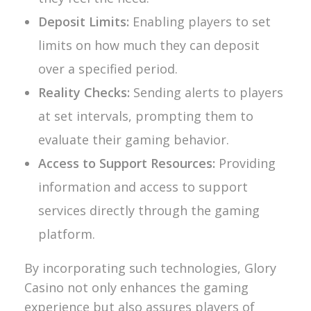
Deposit Limits:
Enabling players to set
limits on how much they can deposit
over a specified period.
Reality Checks:
Sending alerts to players
at set intervals, prompting them to
evaluate their gaming behavior.
Access to Support Resources:
Providing
information and access to support
services directly through the gaming
platform.
By incorporating such technologies, Glory
Casino not only enhances the gaming
experience but also assures players of