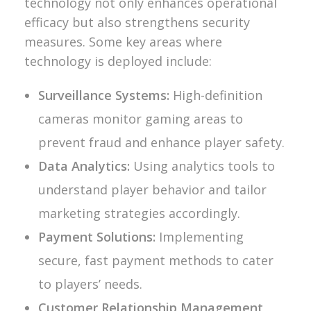
technology not only enhances operational
efficacy but also strengthens security
measures. Some key areas where
technology is deployed include:
Surveillance Systems:
High-definition
cameras monitor gaming areas to
prevent fraud and enhance player safety.
Data Analytics:
Using analytics tools to
understand player behavior and tailor
marketing strategies accordingly.
Payment Solutions:
Implementing
secure, fast payment methods to cater
to players’ needs.
Customer Relationship Management