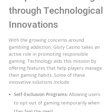
through Technological
Innovations
With the growing concerns around
gambling addiction, Glory Casino takes an
active role in promoting responsible
gaming. Technology aids this mission by
offering features that help players manage
their gaming habits. Some of these
innovative solutions include:
Self-Exclusion Programs:
Allowing users
to opt-out of gaming temporarily when
they feel the need.