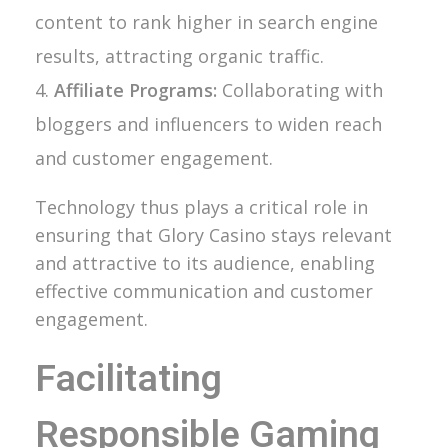
content to rank higher in search engine
results, attracting organic traffic.
Affiliate Programs:
Collaborating with
bloggers and influencers to widen reach
and customer engagement.
Technology thus plays a critical role in
ensuring that Glory Casino stays relevant
and attractive to its audience, enabling
effective communication and customer
engagement.
Facilitating
Responsible Gaming