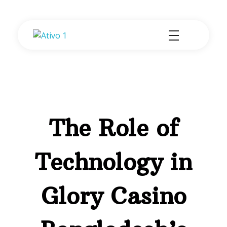
Gisele de Assis - Psicologia e Desenvolvimento
Consultório de Psicologia e Desenvolvimento em Assis - SP.
The Role of
Technology in
Glory Casino