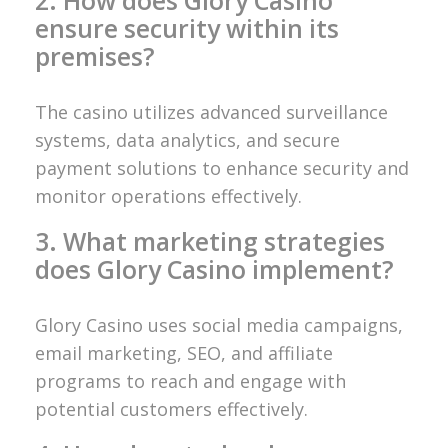
2. How does Glory Casino
ensure security within its
premises?
The casino utilizes advanced surveillance
systems, data analytics, and secure
payment solutions to enhance security and
monitor operations effectively.
3. What marketing strategies
does Glory Casino implement?
Glory Casino uses social media campaigns,
email marketing, SEO, and affiliate
programs to reach and engage with
potential customers effectively.