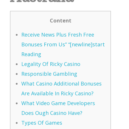
Content
Receive News Plus Fresh Free
Bonuses From Us” “[newline]start
Reading
Legality Of Ricky Casino
Responsible Gambling
What Casino Additional Bonuses
Are Available In Ricky Casino?
What Video Game Developers
Does Ough Casino Have?
Types Of Games