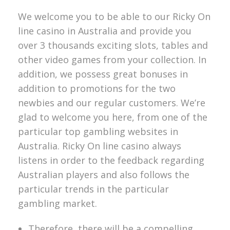
We welcome you to be able to our Ricky On
line casino in Australia and provide you
over 3 thousands exciting slots, tables and
other video games from your collection. In
addition, we possess great bonuses in
addition to promotions for the two
newbies and our regular customers. We’re
glad to welcome you here, from one of the
particular top gambling websites in
Australia. Ricky On line casino always
listens in order to the feedback regarding
Australian players and also follows the
particular trends in the particular
gambling market.
Therefore, there will be a compelling