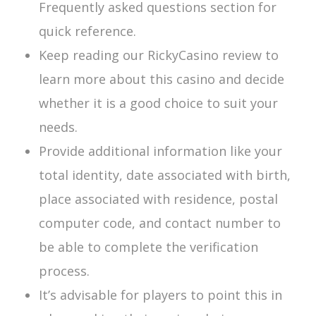
Frequently asked questions section for
quick reference.
Keep reading our RickyCasino review to
learn more about this casino and decide
whether it is a good choice to suit your
needs.
Provide additional information like your
total identity, date associated with birth,
place associated with residence, postal
computer code, and contact number to
be able to complete the verification
process.
It’s advisable for players to point this in