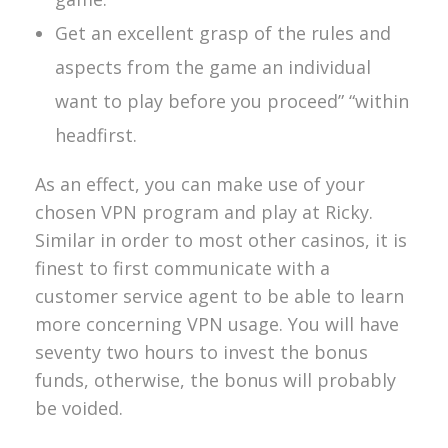
Get an excellent grasp of the rules and
aspects from the game an individual
want to play before you proceed” “within
headfirst.
As an effect, you can make use of your
chosen VPN program and play at Ricky.
Similar in order to most other casinos, it is
finest to first communicate with a
customer service agent to be able to learn
more concerning VPN usage. You will have
seventy two hours to invest the bonus
funds, otherwise, the bonus will probably
be voided.