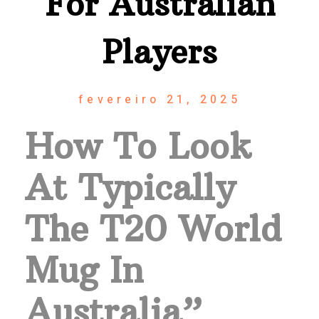
For Australian
Players
fevereiro 21, 2025
How To Look
At Typically
The T20 World
Mug In
Australia”