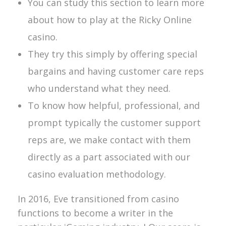
You can study this section to learn more
about how to play at the Ricky Online
casino.
They try this simply by offering special
bargains and having customer care reps
who understand what they need.
To know how helpful, professional, and
prompt typically the customer support
reps are, we make contact with them
directly as a part associated with our
casino evaluation methodology.
In 2016, Eve transitioned from casino
functions to become a writer in the