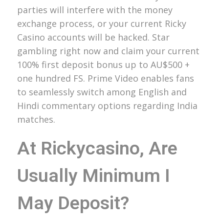
parties will interfere with the money
exchange process, or your current Ricky
Casino accounts will be hacked. Star
gambling right now and claim your current
100% first deposit bonus up to AU$500 +
one hundred FS. Prime Video enables fans
to seamlessly switch among English and
Hindi commentary options regarding India
matches.
At Rickycasino, Are
Usually Minimum I
May Deposit?