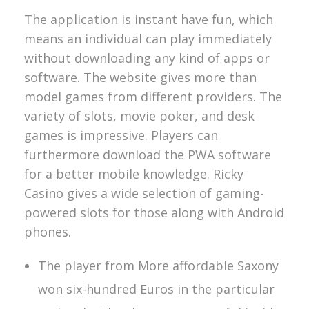
The application is instant have fun, which
means an individual can play immediately
without downloading any kind of apps or
software. The website gives more than
model games from different providers. The
variety of slots, movie poker, and desk
games is impressive. Players can
furthermore download the PWA software
for a better mobile knowledge. Ricky
Casino gives a wide selection of gaming-
powered slots for those along with Android
phones.
The player from More affordable Saxony
won six-hundred Euros in the particular