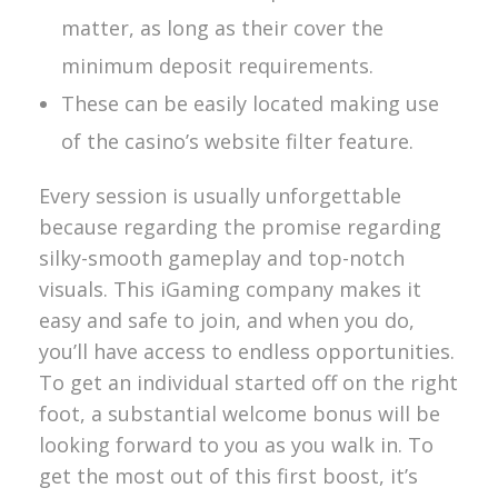
matter, as long as their cover the
minimum deposit requirements.
These can be easily located making use
of the casino’s website filter feature.
Every session is usually unforgettable
because regarding the promise regarding
silky-smooth gameplay and top-notch
visuals. This iGaming company makes it
easy and safe to join, and when you do,
you’ll have access to endless opportunities.
To get an individual started off on the right
foot, a substantial welcome bonus will be
looking forward to you as you walk in. To
get the most out of this first boost, it’s