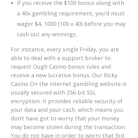
If you receive the $100 bonus along with
a 40x gambling requirement, you’d must
wager $4, 1000 (100 x 40) before you may
cash out any winnings.
For instance, every single Friday, you are
able to deal with a support broker to
request Ough Casino bonus rules and
receive a new lucrative bonus. Our Ricky
Casino On the internet gambling website is
usually secured with 256-bit SSL
encryption. It provides reliable security of
your data and your cash, which means you
don’t have got to worry that your money
may become stolen during the transaction.
You do not have in order to worry that 3rd