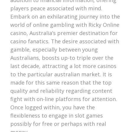
addition to financial information, offering
players peace associated with mind.
Embark on an exhilarating journey into the
world of online gambling with Ricky Online
casino, Australia’s premier destination for
casino fanatics. The desire associated with
gamble, especially between young
Australians, boosts up-to triple over the
last decade, attracting a lot more casinos
to the particular australian market. It is
made for this same reason that the top
quality and reliability regarding content
fight with on-line platforms for attention.
Once logged within, you have the
flexibleness to engage in slot games
possibly for free or perhaps with real