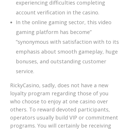
experiencing difficulties completing
account verification in the casino.
In the online gaming sector, this video
gaming platform has become”
“synonymous with satisfaction with to its
emphasis about smooth gameplay, huge
bonuses, and outstanding customer
service.
RickyCasino, sadly, does not have a new
loyalty program regarding those of you
who choose to enjoy at one casino over
others. To reward devoted participants,
operators usually build VIP or commitment
programs. You will certainly be receiving