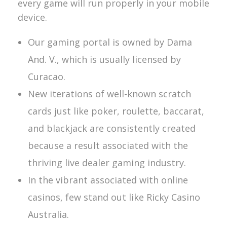
every game will run properly in your mobile
device.
Our gaming portal is owned by Dama
And. V., which is usually licensed by
Curacao.
New iterations of well-known scratch
cards just like poker, roulette, baccarat,
and blackjack are consistently created
because a result associated with the
thriving live dealer gaming industry.
In the vibrant associated with online
casinos, few stand out like Ricky Casino
Australia.