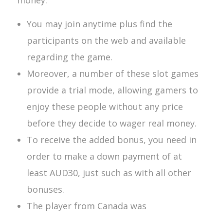
money.
You may join anytime plus find the
participants on the web and available
regarding the game.
Moreover, a number of these slot games
provide a trial mode, allowing gamers to
enjoy these people without any price
before they decide to wager real money.
To receive the added bonus, you need in
order to make a down payment of at
least AUD30, just such as with all other
bonuses.
The player from Canada was