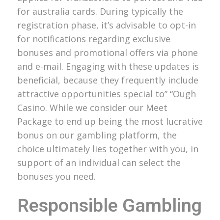
for australia cards. During typically the
registration phase, it’s advisable to opt-in
for notifications regarding exclusive
bonuses and promotional offers via phone
and e-mail. Engaging with these updates is
beneficial, because they frequently include
attractive opportunities special to” “Ough
Casino. While we consider our Meet
Package to end up being the most lucrative
bonus on our gambling platform, the
choice ultimately lies together with you, in
support of an individual can select the
bonuses you need.
Responsible Gambling