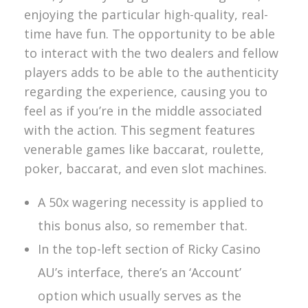
enjoying the particular high-quality, real-
time have fun. The opportunity to be able
to interact with the two dealers and fellow
players adds to be able to the authenticity
regarding the experience, causing you to
feel as if you’re in the middle associated
with the action. This segment features
venerable games like baccarat, roulette,
poker, baccarat, and even slot machines.
A 50x wagering necessity is applied to
this bonus also, so remember that.
In the top-left section of Ricky Casino
AU’s interface, there’s an ‘Account’
option which usually serves as the