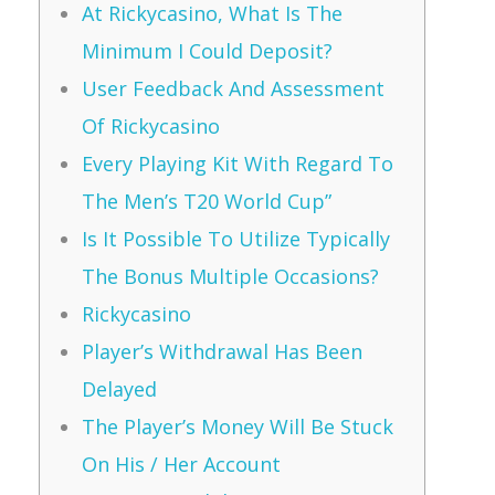
At Rickycasino, What Is The
Minimum I Could Deposit?
User Feedback And Assessment
Of Rickycasino
Every Playing Kit With Regard To
The Men’s T20 World Cup”
Is It Possible To Utilize Typically
The Bonus Multiple Occasions?
Rickycasino
Player’s Withdrawal Has Been
Delayed
The Player’s Money Will Be Stuck
On His / Her Account