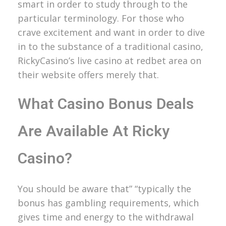
smart in order to study through to the
particular terminology. For those who
crave excitement and want in order to dive
in to the substance of a traditional casino,
RickyCasino’s live casino at redbet area on
their website offers merely that.
What Casino Bonus Deals
Are Available At Ricky
Casino?
You should be aware that” “typically the
bonus has gambling requirements, which
gives time and energy to the withdrawal