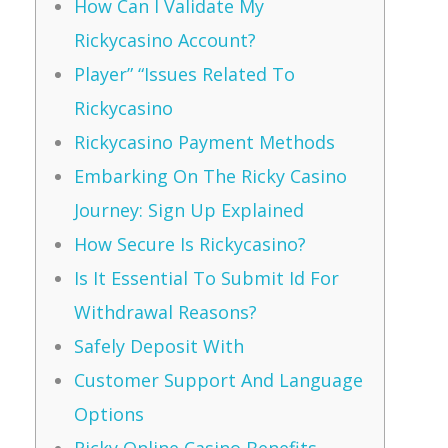
How Can I Validate My
Rickycasino Account?
Player” “Issues Related To
Rickycasino
Rickycasino Payment Methods
Embarking On The Ricky Casino
Journey: Sign Up Explained
How Secure Is Rickycasino?
Is It Essential To Submit Id For
Withdrawal Reasons?
Safely Deposit With
Customer Support And Language
Options