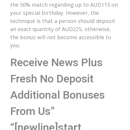
the 50% match regarding up to AUD115 on
your special birthday. However, the
technique is that a person should deposit
an exact quantity of AUD225, otherwise,
the bonus will not become accessible to
you.
Receive News Plus
Fresh No Deposit
Additional Bonuses
From Us”
“[newline]start