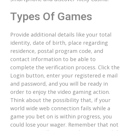
Types Of Games
Provide additional details like your total
identity, date of birth, place regarding
residence, postal program code, and
contact information to be able to
complete the verification process. Click the
Login button, enter your registered e mail
and password, and you will be ready in
order to enjoy the video gaming action.
Think about the possibility that, if your
world wide web connection fails while a
game you bet on is within progress, you
could lose your wager. Remember that not