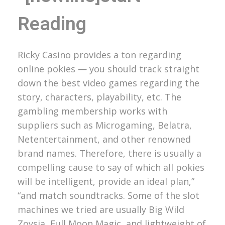
Reading
Ricky Casino provides a ton regarding
online pokies — you should track straight
down the best video games regarding the
story, characters, playability, etc. The
gambling membership works with
suppliers such as Microgaming, Belatra,
Netentertainment, and other renowned
brand names. Therefore, there is usually a
compelling cause to say of which all pokies
will be intelligent, provide an ideal plan,”
“and match soundtracks. Some of the slot
machines we tried are usually Big Wild
Zoysia, Full Moon Magic, and lightweight of