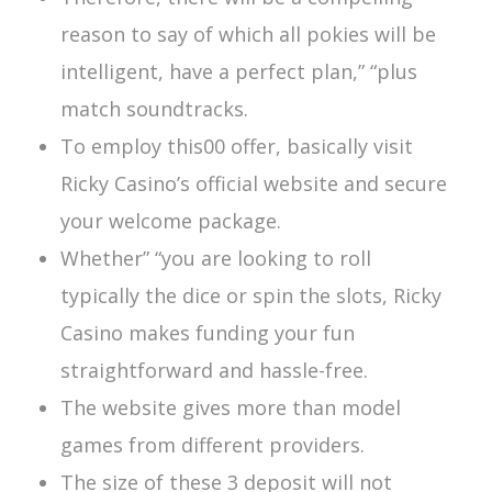
reason to say of which all pokies will be
intelligent, have a perfect plan,” “plus
match soundtracks.
To employ this00 offer, basically visit
Ricky Casino’s official website and secure
your welcome package.
Whether” “you are looking to roll
typically the dice or spin the slots, Ricky
Casino makes funding your fun
straightforward and hassle-free.
The website gives more than model
games from different providers.
The size of these 3 deposit will not