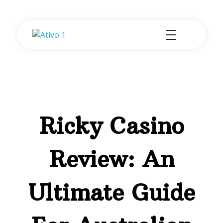
Gisele de Assis - Psicologia e Desenvolvimento
Consultório de Psicologia e Desenvolvimento em Assis - SP.
Ricky Casino
Review: An
Ultimate Guide