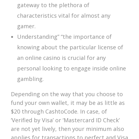
gateway to the plethora of
characteristics vital for almost any
gamer.
Understanding” “the importance of
knowing about the particular license of
an online casino is crucial for any
personal looking to engage inside online
gambling.
Depending on the way that you choose to
fund your own wallet, it may be as little as
$20 through CashtoCode. In case, of
‘Verified by Visa’ or ‘Mastercard ID Check’
are not yet lively, then your minimum also
applies for transactions to perfect and Visa