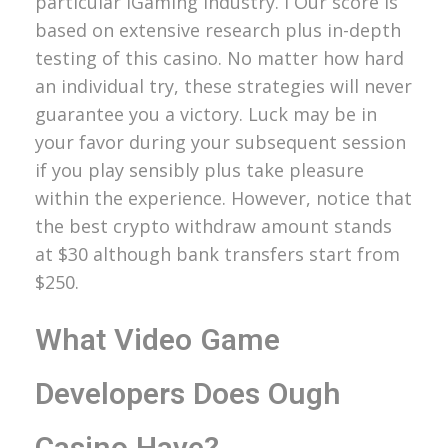
particular iGaming industry. I Our score is
based on extensive research plus in-depth
testing of this casino. No matter how hard
an individual try, these strategies will never
guarantee you a victory. Luck may be in
your favor during your subsequent session
if you play sensibly plus take pleasure
within the experience. However, notice that
the best crypto withdraw amount stands
at $30 although bank transfers start from
$250.
What Video Game
Developers Does Ough