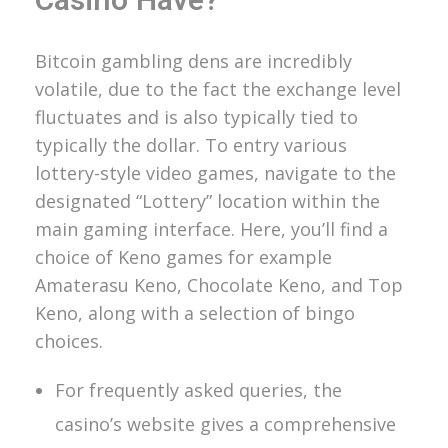
Casino Have?
Bitcoin gambling dens are incredibly
volatile, due to the fact the exchange level
fluctuates and is also typically tied to
typically the dollar. To entry various
lottery-style video games, navigate to the
designated “Lottery” location within the
main gaming interface. Here, you’ll find a
choice of Keno games for example
Amaterasu Keno, Chocolate Keno, and Top
Keno, along with a selection of bingo
choices.
For frequently asked queries, the
casino’s website gives a comprehensive