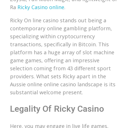
Ra
Ricky Casino online
.
Ricky On line casino stands out being a
contemporary online gambling platform,
specializing within cryptocurrency
transactions, specifically in Bitcoin. This
platform has a huge array of slot machine
game games, offering an impressive
selection coming from 43 different sport
providers. What sets Ricky apart in the
Aussie online online casino landscape is its
substantial welcome present.
Legality Of Ricky Casino
Here, you may engage in live life games,