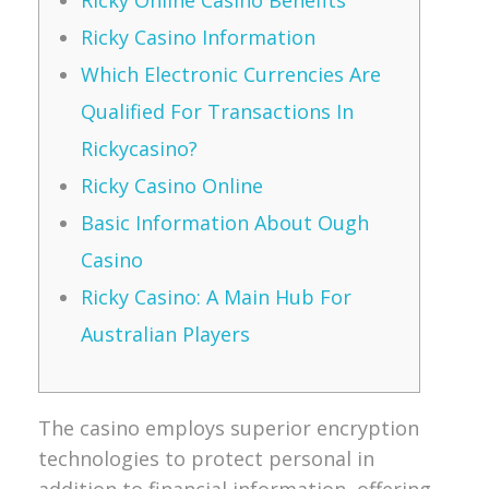
Ricky Online Casino Benefits
Ricky Casino Information
Which Electronic Currencies Are
Qualified For Transactions In
Rickycasino?
Ricky Casino Online
Basic Information About Ough
Casino
Ricky Casino: A Main Hub For
Australian Players
The casino employs superior encryption
technologies to protect personal in