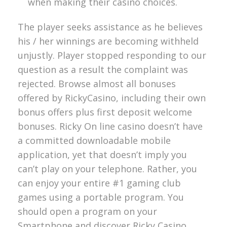
when making their casino choices.
The player seeks assistance as he believes
his / her winnings are becoming withheld
unjustly. Player stopped responding to our
question as a result the complaint was
rejected. Browse almost all bonuses
offered by RickyCasino, including their own
bonus offers plus first deposit welcome
bonuses. Ricky On line casino doesn’t have
a committed downloadable mobile
application, yet that doesn’t imply you
can’t play on your telephone. Rather, you
can enjoy your entire #1 gaming club
games using a portable program. You
should open a program on your
Smartphone and discover Ricky Casino.