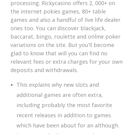
processing. Rickycasino offers 2, 000+ on
the internet pokies games, 80+ table
games and also a handful of live life dealer
ones too. You can discover blackjack,
baccarat, bingo, roulette and online poker
variations on the site. But you’ll become
glad to know that will you can find no
relevant fees or extra charges for your own
deposits and withdrawals.
This explains why new slots and
additional games are often extra,
including probably the most favorite
recent releases in addition to games
which have been about for an although.