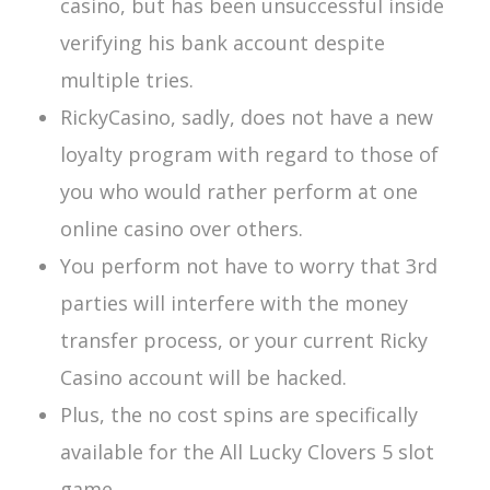
casino, but has been unsuccessful inside
verifying his bank account despite
multiple tries.
RickyCasino, sadly, does not have a new
loyalty program with regard to those of
you who would rather perform at one
online casino over others.
You perform not have to worry that 3rd
parties will interfere with the money
transfer process, or your current Ricky
Casino account will be hacked.
Plus, the no cost spins are specifically
available for the All Lucky Clovers 5 slot
game.