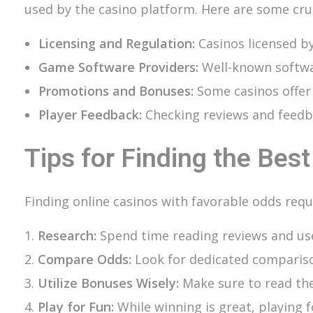
used by the casino platform. Here are some cruc
Licensing and Regulation:
Casinos licensed by
Game Software Providers:
Well-known softwar
Promotions and Bonuses:
Some casinos offer 
Player Feedback:
Checking reviews and feedbac
Tips for Finding the Bes
Finding online casinos with favorable odds requi
Research:
Spend time reading reviews and use
Compare Odds:
Look for dedicated comparison 
Utilize Bonuses Wisely:
Make sure to read the
Play for Fun:
While winning is great, playing 