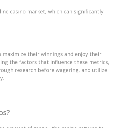
line casino market, which can significantly
to maximize their winnings and enjoy their
g the factors that influence these metrics,
ough research before wagering, and utilize
y.
os?