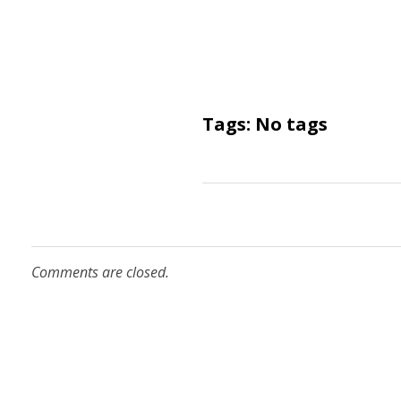
Tags: No tags
Comments are closed.