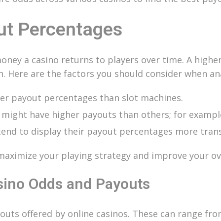
ut Percentages
ney a casino returns to players over time. A highe
in. Here are the factors you should consider when a
ter payout percentages than slot machines.
ight have higher payouts than others; for example, 
tend to display their payout percentages more tran
aximize your playing strategy and improve your ove
asino Odds and Payouts
youts offered by online casinos. These can range f