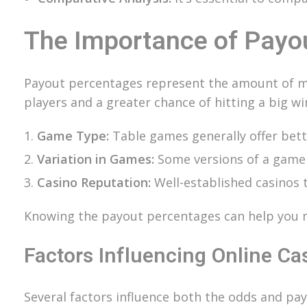
The Importance of Payo
Payout percentages represent the amount of mo
players and a greater chance of hitting a big w
Game Type:
Table games generally offer bet
Variation in Games:
Some versions of a game m
Casino Reputation:
Well-established casinos 
Knowing the payout percentages can help you m
Factors Influencing Online C
Several factors influence both the odds and pa