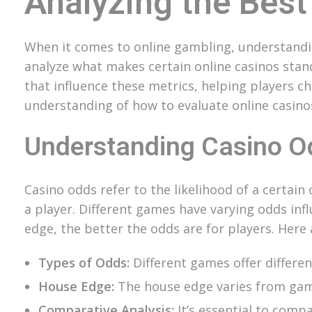
Analyzing the Bes
When it comes to online gambling, understanding
analyze what makes certain online casinos stand
that influence these metrics, helping players c
understanding of how to evaluate online casino
Understanding Casino O
Casino odds refer to the likelihood of a certai
a player. Different games have varying odds in
edge, the better the odds are for players. Here
Types of Odds:
Different games offer different
House Edge:
The house edge varies from game 
Comparative Analysis:
It’s essential to comp