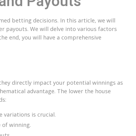
 and Payouts
d betting decisions. In this article, we will
r payouts. We will delve into various factors
 the end, you will have a comprehensive
 they directly impact your potential winnings as
athematical advantage. The lower the house
ds:
 variations is crucial.
 of winning.
outs.