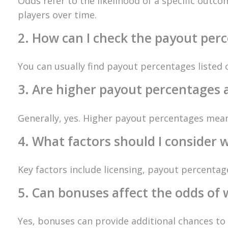
Odds refer to the likelihood of a specific out
players over time.
2. How can I check the payout perc
You can usually find payout percentages listed 
3. Are higher payout percentages a
Generally, yes. Higher payout percentages mean
4. What factors should I consider 
Key factors include licensing, payout percentag
5. Can bonuses affect the odds of 
Yes, bonuses can provide additional chances to