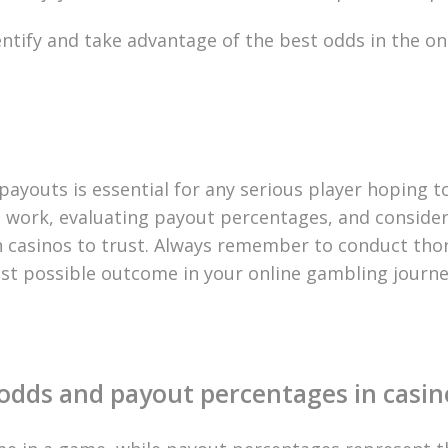
dentify and take advantage of the best odds in the on
 payouts is essential for any serious player hoping 
ork, evaluating payout percentages, and considerin
 casinos to trust. Always remember to conduct thor
best possible outcome in your online gambling journe
 odds and payout percentages in casin