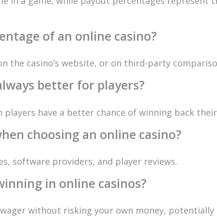
come in a game, while payout percentages represent
entage of an online casino?
on the casino’s website, or on third-party compariso
lways better for players?
 players have a better chance of winning back their
when choosing an online casino?
es, software providers, and player reviews.
winning in online casinos?
 wager without risking your own money, potentially 