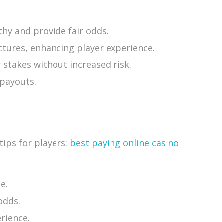
hy and provide fair odds.
tures, enhancing player experience.
stakes without increased risk.
 payouts.
tips for players:
best paying online casino
e.
odds.
rience.