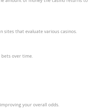
 the amount of money the casino returns to
n sites that evaluate various casinos.
 bets over time.
improving your overall odds.