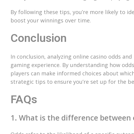
By following these tips, you’re more likely to i
boost your winnings over time.
Conclusion
In conclusion, analyzing online casino odds and
gaming experience. By understanding how odds w
players can make informed choices about which
strategic tips to ensure you’re set up for the 
FAQs
1. What is the difference between