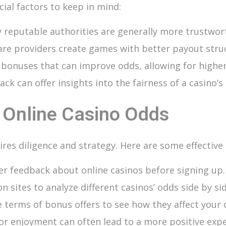
ial factors to keep in mind:
 reputable authorities are generally more trustwort
e providers create games with better payout struc
bonuses that can improve odds, allowing for higher 
k can offer insights into the fairness of a casino’s
t Online Casino Odds
res diligence and strategy. Here are some effective 
r feedback about online casinos before signing up.
sites to analyze different casinos’ odds side by sid
 terms of bonus offers to see how they affect your 
for enjoyment can often lead to a more positive expe