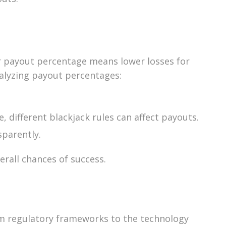
r payout percentage means lower losses for
nalyzing payout percentages:
different blackjack rules can affect payouts.
sparently.
rall chances of success.
rom regulatory frameworks to the technology