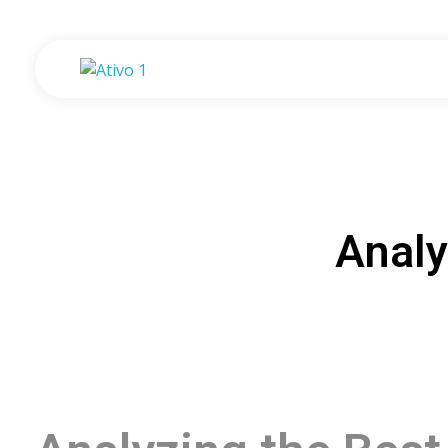
Gisele de Assis - Psicologia e Desenvolvimento
Consultório de Psicologia e Desenvolvimento em Assis - SP.
Analy