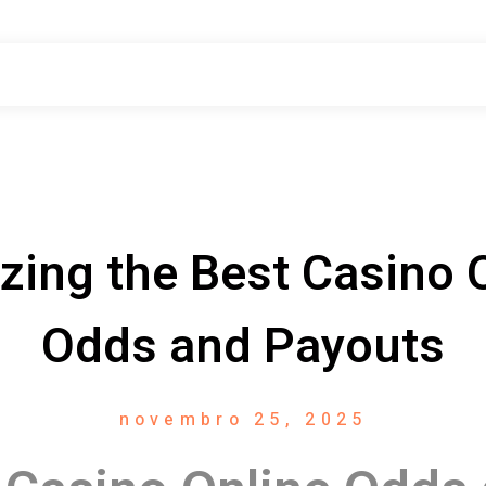
zing the Best Casino 
Odds and Payouts
novembro 25, 2025