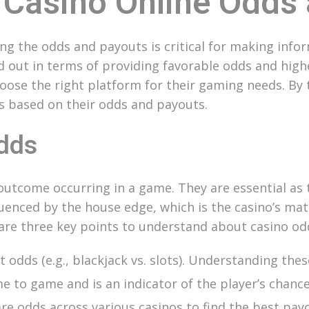
t Casino Online Odds
 the odds and payouts is critical for making informe
 out in terms of providing favorable odds and highe
hoose the right platform for their gaming needs. By
s based on their odds and payouts.
dds
n outcome occurring in a game. They are essential as
fluenced by the house edge, which is the casino’s m
 are three key points to understand about casino od
 odds (e.g., blackjack vs. slots). Understanding these
to game and is an indicator of the player’s chance
are odds across various casinos to find the best pay