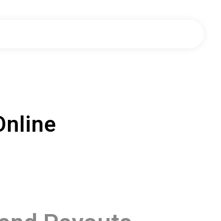
Online